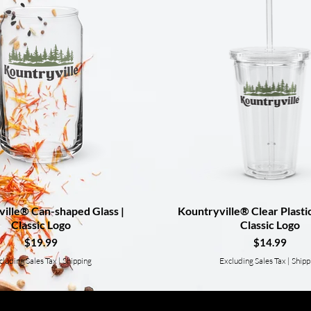
ille® Can-shaped Glass |
Quick View
Kountryville® Clear Plasti
Quick View
Classic Logo
Classic Logo
Price
Price
$19.99
$14.99
cluding Sales Tax
|
Shipping
Excluding Sales Tax
|
Shipp