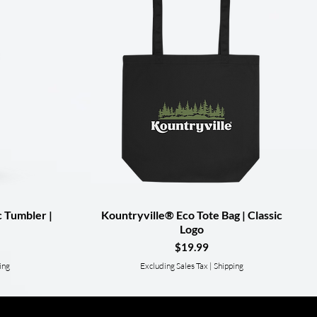
c Tumbler |
Kountryville® Eco Tote Bag | Classic
Quick View
Logo
Price
$19.99
ing
Excluding Sales Tax
|
Shipping