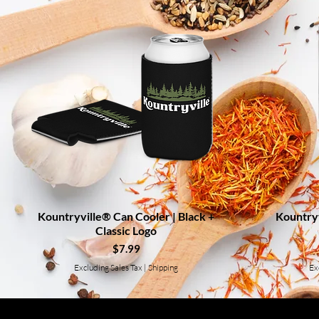
Kountryville® Can Cooler | Black +
Quick View
Kountryv
Classic Logo
Price
$7.99
Excluding Sales Tax
|
Shipping
Ex