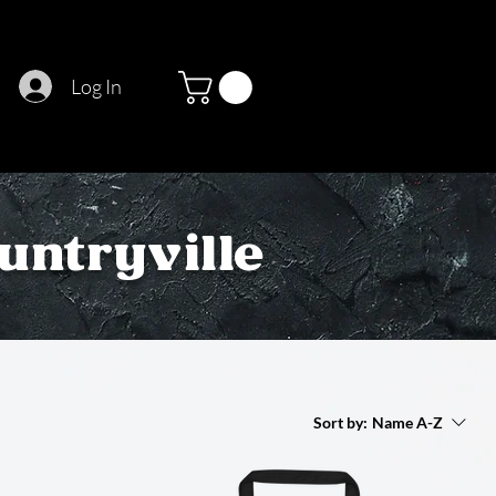
Log In
untryville
Sort by:
Name A-Z