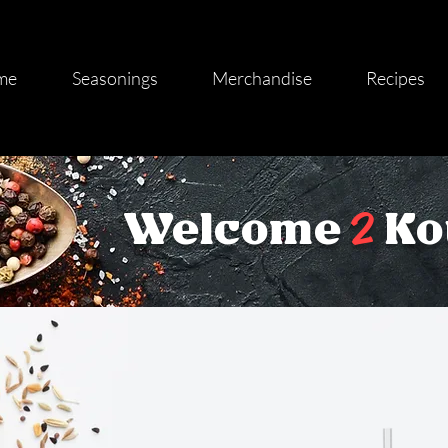
me
Seasonings
Merchandise
Recipes
2
Welcome
Ko