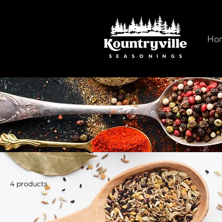
Ho
4 products