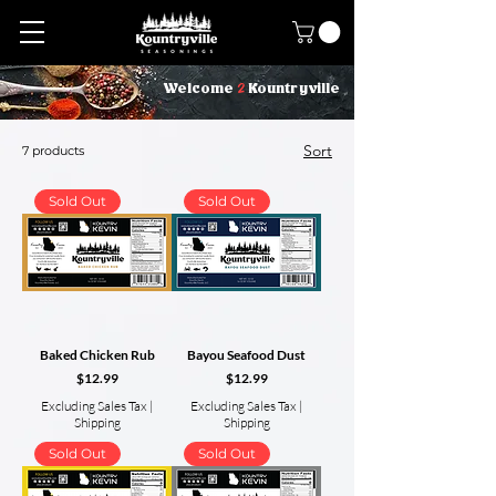
2
Welcome
Kountryville
Sort
7 products
Sold Out
Sold Out
Baked Chicken Rub
Bayou Seafood Dust
Price
Price
$12.99
$12.99
Excluding Sales Tax
|
Excluding Sales Tax
|
Shipping
Shipping
Sold Out
Sold Out