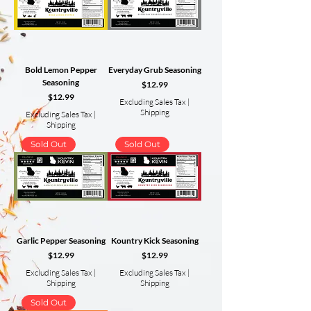
Bold Lemon Pepper
Everyday Grub Seasoning
Seasoning
Price
$12.99
Price
$12.99
Excluding Sales Tax
|
Shipping
Excluding Sales Tax
|
Shipping
Sold Out
Sold Out
Garlic Pepper Seasoning
Kountry Kick Seasoning
Price
Price
$12.99
$12.99
Excluding Sales Tax
|
Excluding Sales Tax
|
Shipping
Shipping
Sold Out