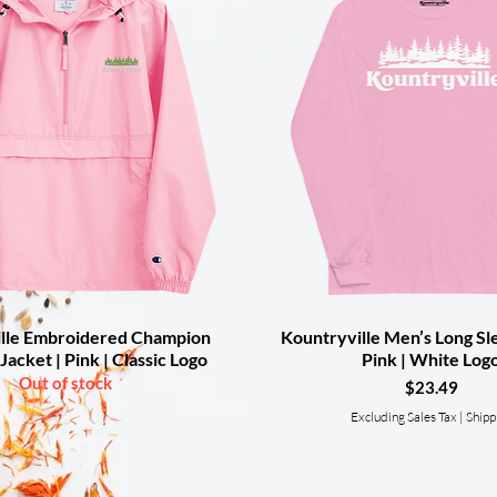
lle Embroidered Champion
Quick View
Kountryville Men’s Long Sle
Quick View
Jacket | Pink | Classic Logo
Pink | White Log
Out of stock
Price
$23.49
Excluding Sales Tax
|
Shipp