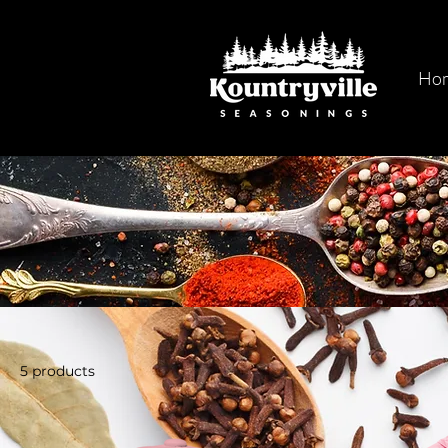
Ho
5 products