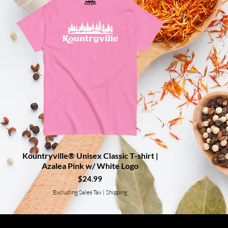
Kountryville® Unisex Classic T-shirt |
Quick View
Azalea Pink w/ White Logo
Price
$24.99
Excluding Sales Tax
|
Shipping