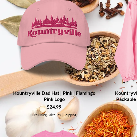
Kountryville Dad Hat | Pink | Flamingo
Quick View
Kountryvi
Pink Logo
Packable 
Price
$24.99
Excluding Sales Tax
|
Shipping