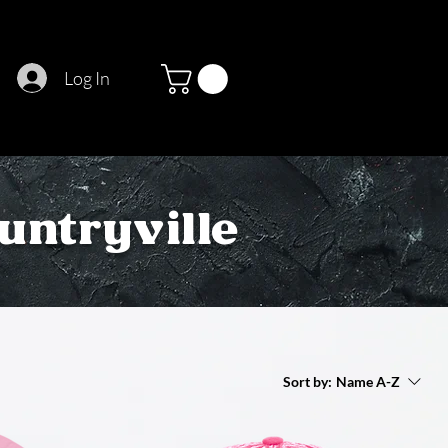
Log In
untryville
Sort by:
Name A-Z