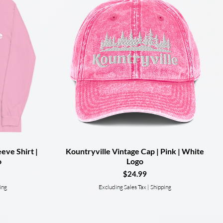
eve Shirt |
Kountryville Vintage Cap | Pink | White
Quick View
o
Logo
Price
$24.99
ing
Excluding Sales Tax
|
Shipping