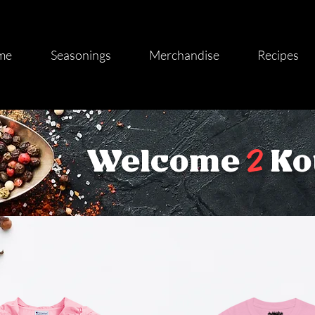
me
Seasonings
Merchandise
Recipes
2
Welcome
Ko