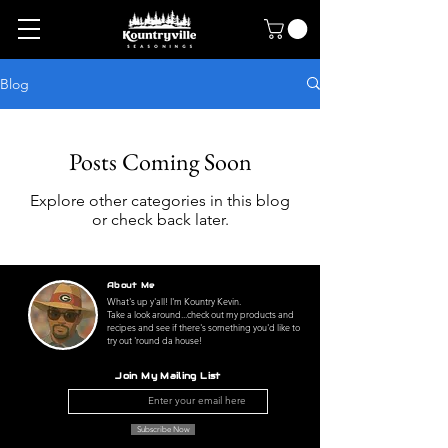
Blog
Posts Coming Soon
Explore other categories in this blog
or check back later.
About Me
What's up y'all! I'm Kountry Kevin.
Take a look around...check out my products and
recipes and see if there's something you'd like to
try out 'round da house!
Join My Mailing List
Subscribe Now