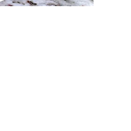
Kountry Kev
Feb 1, 2022