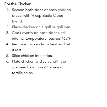
For the Chicken
Season both sides of each chicken 
breast with ¼ cup Badia Citrus 
Blend.
Place chicken on a grill or grill pan.
Cook evenly on both sides until 
internal temperature reaches 165°F.
Remove chicken from heat and let 
it rest.
Slice chicken into strips.
Plate chicken and serve with the 
prepared Southwest Salsa and 
tortilla chips.