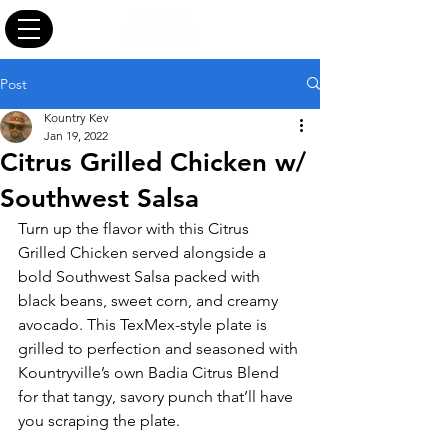
Post
Kountry Kev
Jan 19, 2022
Citrus Grilled Chicken w/
Southwest Salsa
Turn up the flavor with this Citrus 
Grilled Chicken served alongside a 
bold Southwest Salsa packed with 
black beans, sweet corn, and creamy 
avocado. This TexMex-style plate is 
grilled to perfection and seasoned with 
Kountryville’s own Badia Citrus Blend 
for that tangy, savory punch that’ll have 
you scraping the plate.