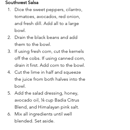
Southwest Salsa
Dice the sweet peppers, cilantro, 
tomatoes, avocados, red onion, 
and fresh dill. Add all to a large 
bowl.
Drain the black beans and add 
them to the bowl.
If using fresh corn, cut the kernels 
off the cobs. If using canned corn, 
drain it first. Add corn to the bowl.
Cut the lime in half and squeeze 
the juice from both halves into the 
bowl.
Add the salad dressing, honey, 
avocado oil, ¼ cup Badia Citrus 
Blend, and Himalayan pink salt.
Mix all ingredients until well 
blended. Set aside.