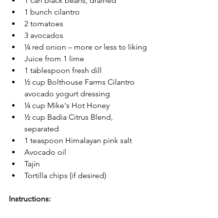
1 can black beans, drained
1 bunch cilantro
2 tomatoes
3 avocados
¼ red onion – more or less to liking
Juice from 1 lime
1 tablespoon fresh dill 
½ cup Bolthouse Farms Cilantro 
avocado yogurt dressing
¼ cup Mike's Hot Honey  
½ cup Badia Citrus Blend, 
separated
1 teaspoon Himalayan pink salt
Avocado oil
Tajín 
Tortilla chips (if desired)
Instructions: