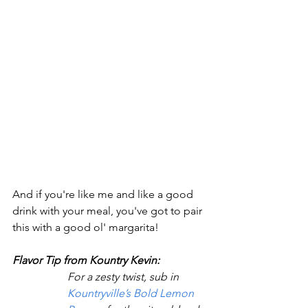
And if you're like me and like a good 
drink with your meal, you've got to pair 
this with a good ol' margarita!
Flavor Tip from Kountry Kevin:
For a zesty twist, sub in 
Kountryville’s Bold Lemon 