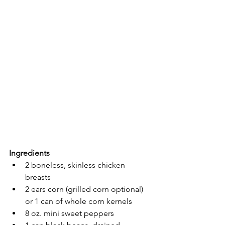
Ingredients
2 boneless, skinless chicken 
breasts
2 ears corn (grilled corn optional) 
or 1 can of whole corn kernels
8 oz. mini sweet peppers