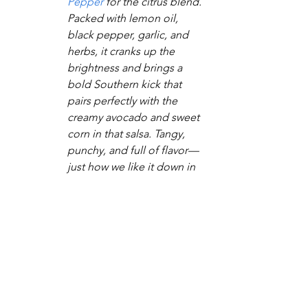
Pepper
 for the citrus blend. 
Packed with lemon oil, 
black pepper, garlic, and 
herbs, it cranks up the 
brightness and brings a 
bold Southern kick that 
pairs perfectly with the 
creamy avocado and sweet 
corn in that salsa. Tangy, 
punchy, and full of flavor—
just how we like it down in 
Kountryville!
Tried it and made it your own? We’re all 
ears—comment below and let us know 
how it turned out! Follow the blog for 