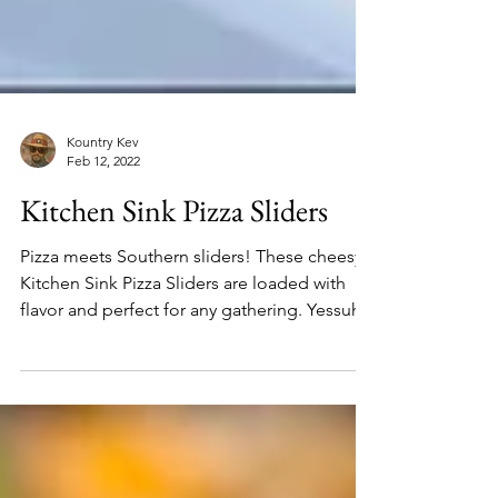
Kountry Kev
Feb 12, 2022
Kitchen Sink Pizza Sliders
Pizza meets Southern sliders! These cheesy
Kitchen Sink Pizza Sliders are loaded with
flavor and perfect for any gathering. Yessuh!