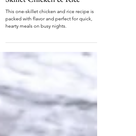
Kountry Kev
Feb 9, 2022
Skillet Chicken & Rice
This one-skillet chicken and rice recipe is
packed with flavor and perfect for quick,
hearty meals on busy nights.